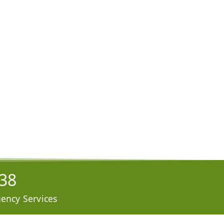
938
ency Services