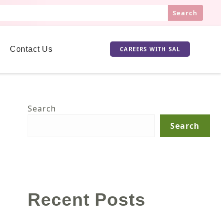
Search
Contact Us
CAREERS WITH SAL
Search
Search
Recent Posts