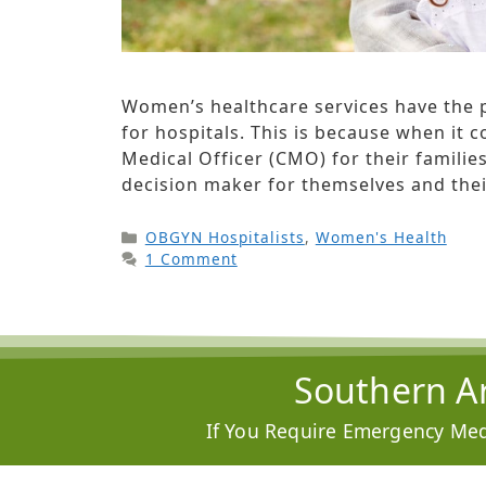
Women’s healthcare services have the p
for hospitals. This is because when it
Medical Officer (CMO) for their famili
decision maker for themselves and thei
OBGYN Hospitalists
,
Women's Health
1 Comment
Southern Ar
If You Require Emergency Medi