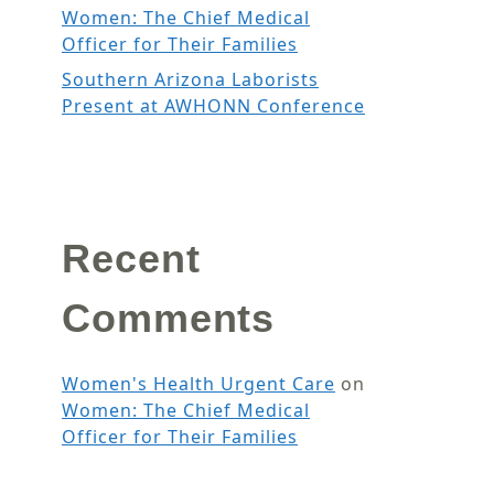
Women: The Chief Medical
Officer for Their Families
Southern Arizona Laborists
Present at AWHONN Conference
Recent
Comments
Women's Health Urgent Care
on
Women: The Chief Medical
Officer for Their Families