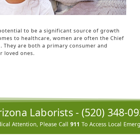
otential to be a significant source of growth
 comes to healthcare, women are often the Chief
es. They are both a primary consumer and
r loved ones.
izona Laborists -
(520) 348-0
cal Attention, Please Call
911
To Access Local Emerg