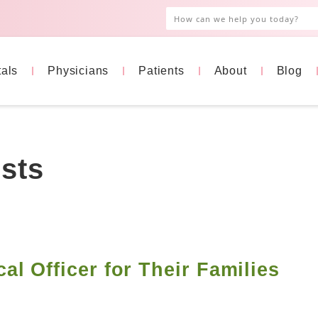
tals
Physicians
Patients
About
Blog
sts
l Officer for Their Families