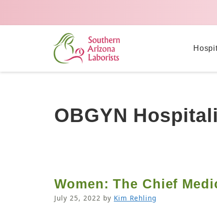
Hospi
OBGYN Hospitali
Women: The Chief Medica
July 25, 2022
by
Kim Rehling